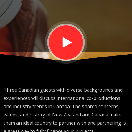
Screen
TALK
2024
Three Canadian guests with diverse backgrounds and
experiences will discuss international co-productions
and industry trends in Canada. The shared concerns,
values, and history of New Zealand and Canada make
them an ideal country to partner with and partnering is
a great way to fully finance your projects.