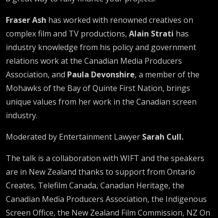
Fraser Ash
has worked with renowned creatives on
complex film and TV productions,
Alain Strati
has
industry knowledge from his policy and government
relations work at the Canadian Media Producers
Association, and
Paula Devonshire
, a member of the
Mohawks of the Bay of Quinte First Nation, brings
unique values from her work in the Canadian screen
industry.
Moderated by Entertainment Lawyer
Sarah Cull.
The talk is a collaboration with WIFT and the speakers
are in New Zealand thanks to support from Ontario
Creates, Telefilm Canada, Canadian Heritage, the
Canadian Media Producers Association, the Indigenous
Screen Office, the New Zealand Film Commission, NZ On