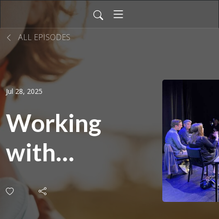
ALL EPISODES
Jul 28, 2025
Working
with
Canada |
Script to