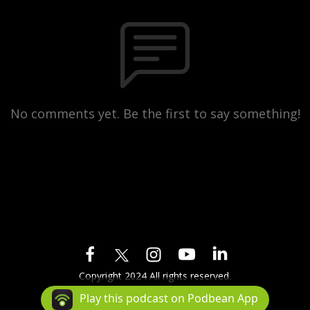
No comments yet. Be the first to say something!
Copyright 2024 All rights reserved.
Podcast Powered By
Podbean
Play this podcast on Podbean App