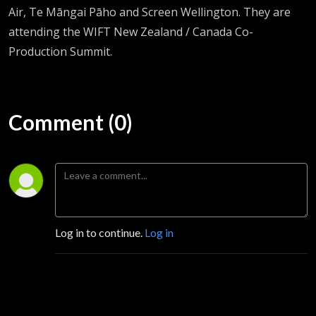
Air, Te Māngai Pāho and Screen Wellington. They are
attending the WIFT New Zealand / Canada Co-
Production Summit.
Comment (0)
Log in to continue.
Log in