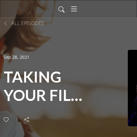
ALL EPISODES
Sep 28, 2021
TAKING
YOUR FILM
TO
AUDIENCES