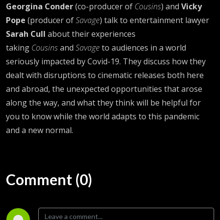
Georgina Conder
(co-producer of
Cousins
) and
Vicky
Pope
(producer of
Savage
) talk to entertainment lawyer
Sarah Cull
about their experiences
taking
Cousins
and
Savage
to audiences in a world
seriously impacted by Covid-19. They discuss how they
dealt with disruptions to cinematic releases both here
and abroad, the unexpected opportunities that arose
along the way, and what they think will be helpful for
you to know while the world adapts to this pandemic
and a new normal.
Comment (0)