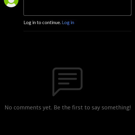
Log in to continue.
Log in
No comments yet. Be the first to say something!