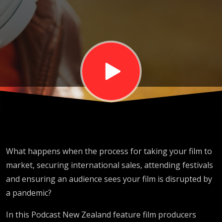
IN A COVID
WORLD
What happens when the process for taking your film to
market, securing international sales, attending festivals
and ensuring an audience sees your film is disrupted by
a pandemic?
In this Podcast New Zealand feature film producers