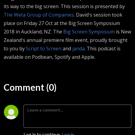
its way to the big screen. This session is presented by
The Weta Group of Companies
. David's session took
place on Friday 27 Oct at the Big Screen Symposium
2018 in Auckland, NZ. The
Big Screen Symposium
is New
Zealand's annual premiere film event, proudly brought
to you by
Script to Screen
and
janda
.
This podcast is
available on Podbean, Spotify and Apple.
Comment (0)
Log in to continue.
Log in