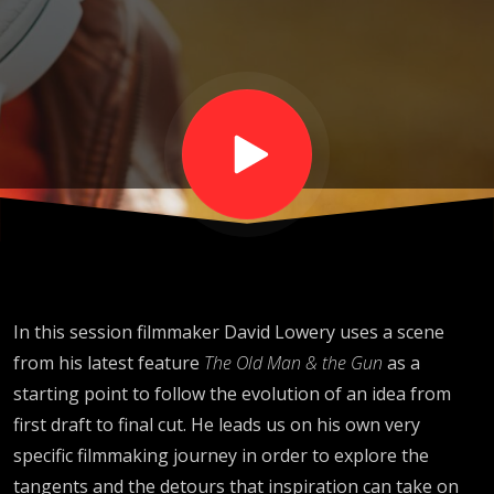
Screen
with David
Lowery
In this session filmmaker David
Lowery
uses a scene
from his latest feature
The Old Man & the Gun
as a
starting point to
follow the evolution of an idea from
first draft to final cut. He leads us on his own very
specific filmmaking journey in order to explore the
tangents and the detours that inspiration can take on