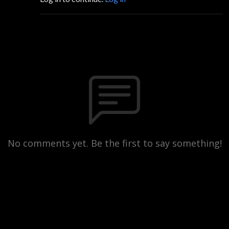
No comments yet. Be the first to say something!