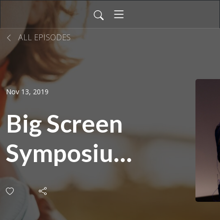
ALL EPISODES
Nov 13, 2019
Big Screen
Symposium
2018: From
Script to