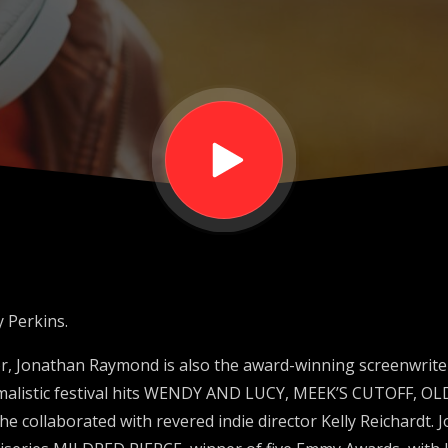
 Perkins.
r, Jonathan Raymond is also the award-winning screenwrite
malistic festival hits WENDY AND LUCY, MEEK’S CUTOFF, O
 collaborated with revered indie director Kelly Reichardt. 