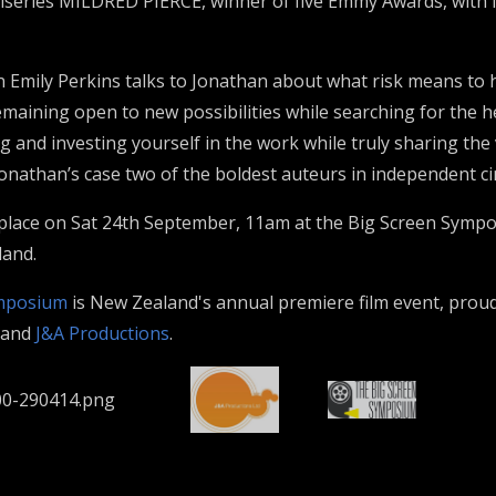
series MILDRED PIERCE, winner of five Emmy Awards, with l
n Emily Perkins talks to Jonathan about what risk means to 
emaining open to new possibilities while searching for the h
ng and investing yourself in the work while truly sharing the
Jonathan’s case two of the boldest auteurs in independent c
 place on Sat 24th September, 11am at the Big Screen Symp
land.
ymposium
is New Zealand's annual premiere film event, prou
and
J&A Productions
.