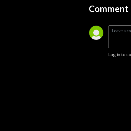
Comment (
Log in to c