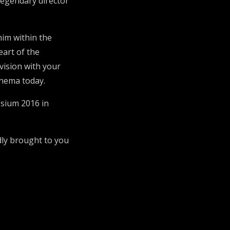
egendary director
him within the
eart of the
 vision with your
inema today.
osium 2016 in
dly brought to you