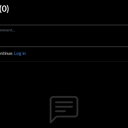
0)
ontinue.
Log in