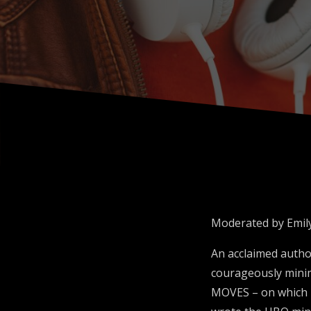
Moderated by Emily
An acclaimed autho
courageously mini
MOVES – on which he