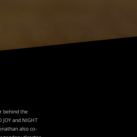
r behind the
LD JOY and NIGHT
Jonathan also co-