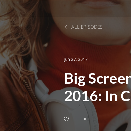
ALL EPISODES
Jun 27, 2017
Big Scre
2016: In 
with Jona
Raymond