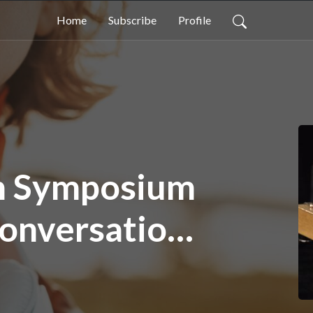
Home
Subscribe
Profile
en Symposium
Conversation
than