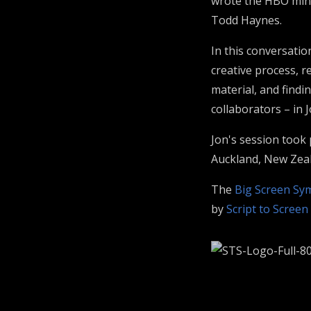
wrote the HBO mini
Todd Haynes.
In this conversatio
creative process, r
material, and findi
collaborators – in 
Jon's session took
Auckland, New Zea
The
Big Screen S
by
Script to Screen