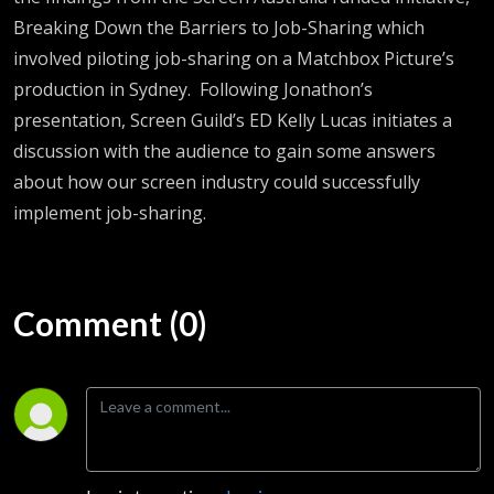
Breaking Down the Barriers to Job-Sharing
which
involved piloting job-sharing on a Matchbox Picture’s
production in Sydney
.
Following Jonathon’s
presentation, Screen Guild’s ED Kelly Lucas
initiates
a
discussion with the audience to gain some answers
about how our screen industry could successfully
implement job-sharing.
Comment (0)