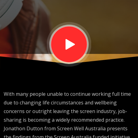
BSS2024
With many people unable to continue working full time
due to changing life circumstances and wellbeing
concerns or outright leaving the screen industry, job-
sharing is becoming a widely recommended practice.
Jonathon Dutton from Screen Well Australia presents
the findings from the Screen Australia funded initiative,