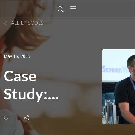
ALL EPISODES
May 15, 2025
Case
Study:
Job-
Sharing |