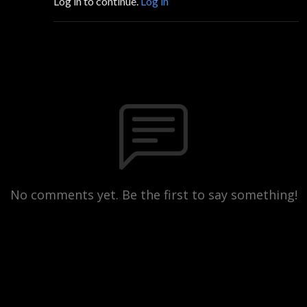
Log in to continue.
Log in
No comments yet. Be the first to say something!