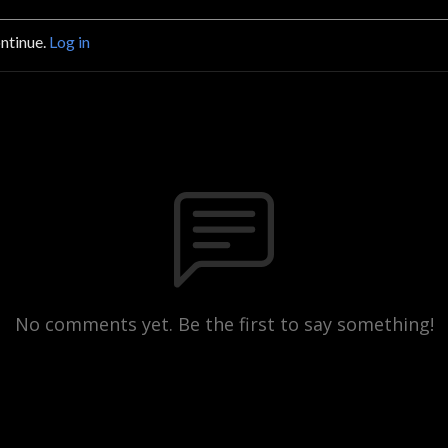
ontinue.
Log in
No comments yet. Be the first to say something!