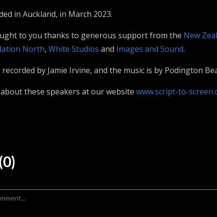
rded in Auckland, in March 2023.
ought to you thanks to generous support from the
New Zeal
ation North
,
White Studios
and
Images and Sound
.
recorded by Jamie Irvine, and the music is by Podington Bea
 about these speakers at our website
www.script-to-screen.
0)