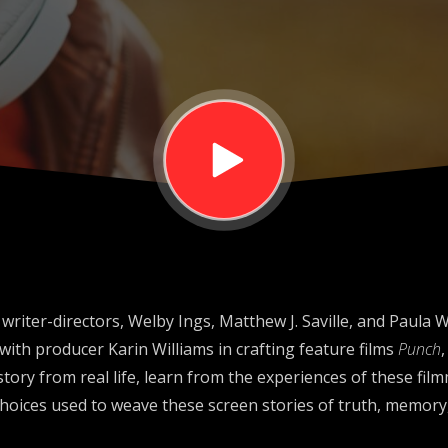
riter-directors, Welby Ings, Matthew J. Saville, and Paula 
with producer Karin Williams in crafting feature films
Punch
a story from real life, learn from the experiences of these fi
 choices used to weave these screen stories of truth, memory,