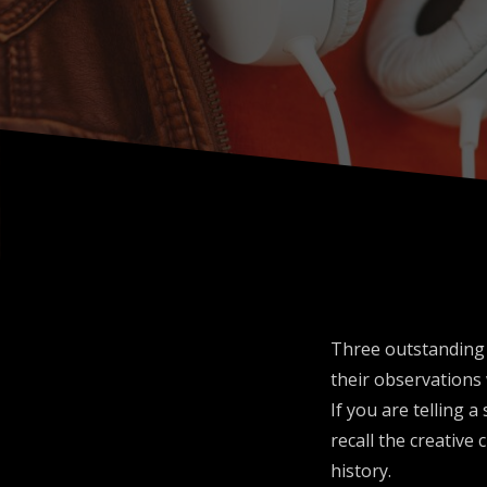
Three outstanding w
their observations 
If you are telling 
recall the creative
history.