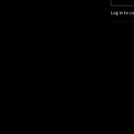
Log in to c