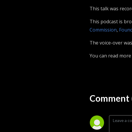
This talk was reco
This podcast is br
Commission
,
Found
The voice-over was 
You can read more
Comment (