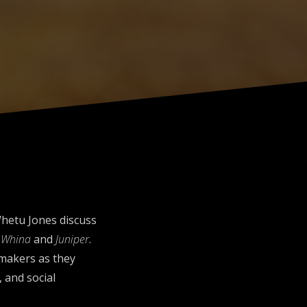
Whetu Jones discuss
,
Whina
and
Juniper
.
lmmakers as they
 and social