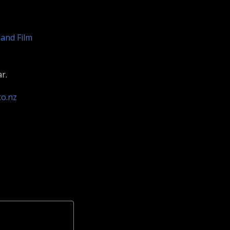
and Film
r.
co.nz