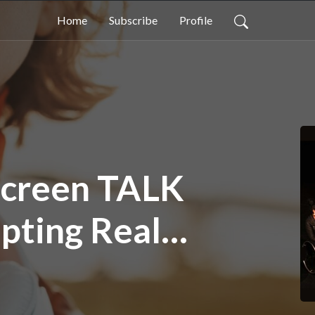
Home
Subscribe
Profile
 Screen TALK
pting Real
he Screen