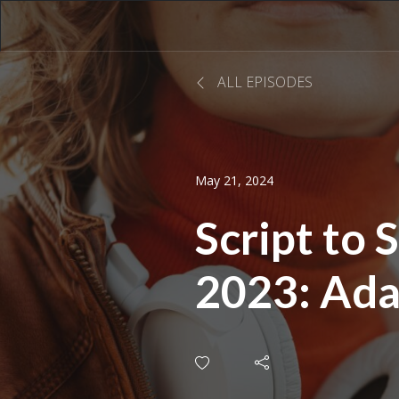
ALL EPISODES
May 21, 2024
Script to
2023: Ada
Life for t